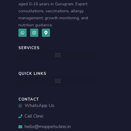
aged 0–16 years in Gurugram. Expert
consultations, vaccinations, allergy
management, growth monitoring, and
nutrition guidance.
W
I
M
h
n
a
a
s
p
t
t
-
s
a
m
SERVICES
a
g
a
p
r
r
p
a
k
m
e
r
-
QUICK LINKS
a
l
t
CONTACT
WhatsApp Us
Call Clinic
hello@moppetsclinic.in