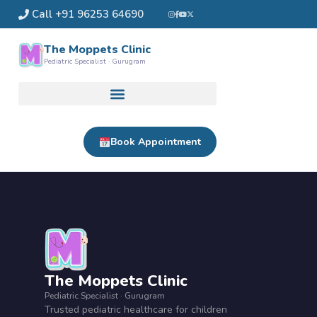
Skip
Call +91 96253 64690
to
content
The Moppets Clinic
Pediatric Specialist · Gurugram
Book Appointment
The Moppets Clinic
Pediatric Specialist · Gurugram
Trusted pediatric healthcare for children