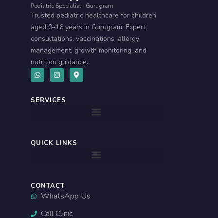
Pediatric Specialist · Gurugram
Trusted pediatric healthcare for children
aged 0–16 years in Gurugram. Expert
consultations, vaccinations, allergy
management, growth monitoring, and
nutrition guidance.
W
I
M
h
n
a
a
s
p
t
t
-
s
a
m
SERVICES
a
g
a
p
r
r
p
a
k
m
e
r
-
QUICK LINKS
a
l
t
CONTACT
WhatsApp Us
Call Clinic