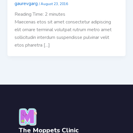
gaurevgarg
/
August 23, 2016
Reading Time:
2
minutes
Maecenas etos sit amet consectetur adipiscing
elit ornare terminal volutpat rutrum metro amet
sollicitudin interdum suspendisse pulvinar velit
etos pharetra […]
The Moppets Clinic