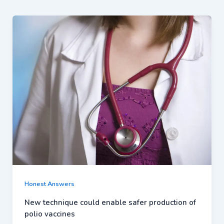
Honest Answers
New technique could enable safer production of
polio vaccines