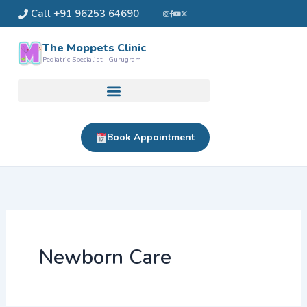
Skip
Call +91 96253 64690
to
content
The Moppets Clinic
Pediatric Specialist · Gurugram
Book Appointment
Newborn Care