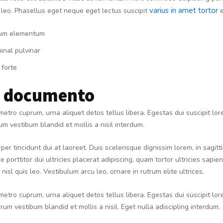
varius in amet tortor
 leo. Phasellus eget neque eget lectus suscipit
e
um elementum
inal pulvinar
 forte
e documento
metro cuprum, urna aliquet detos tellus libera. Egestas dui suscipit lo
m vestibum blandid et mollis a nisil interdum.
per tincidunt dui at laoreet. Duis scelerisque dignissim lorem, in sagit
e porttitor dui ultricies placerat adipiscing, quam tortor ultricies sapie
nisl quis leo. Vestibulum arcu leo, ornare in rutrum elite ultrices.
metro cuprum, urna aliquet detos tellus libera. Egestas dui suscipit lo
rum vestibum blandid et mollis a nisil. Eget nulla adiscipling interdum.