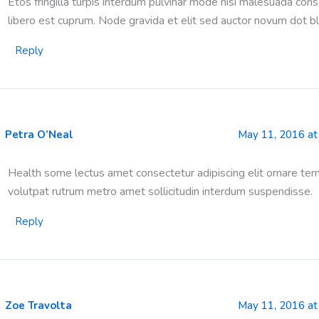
Etos fringilla turpis interdum pulvinar mode nisi malesuada con
libero est cuprum. Node gravida et elit sed auctor novum dot bl
Reply
Petra O’Neal
May 11, 2016 at
Health some lectus amet consectetur adipiscing elit ornare ter
volutpat rutrum metro amet sollicitudin interdum suspendisse.
Reply
Zoe Travolta
May 11, 2016 at