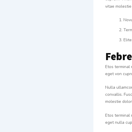
vitae molestie
Nov
Term
Elite
Febr
Etos terminal 
eget von cupru
Nulla ullamcor
convallis. Fusc
molestie dolor 
Etos terminal 
eget nulla cup