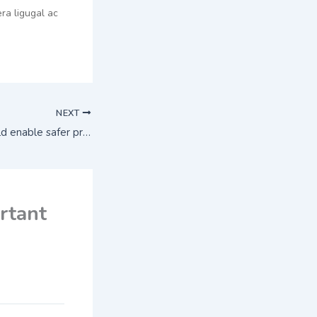
ra ligugal ac
NEXT
New technique could enable safer production of polio vaccines
rtant