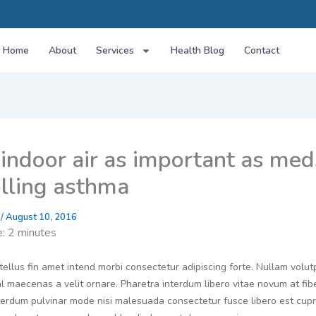
Home
About
Services
Health Blog
Contact
indoor air as important as med
olling asthma
g
/
August 10, 2016
e:
2
minutes
tellus fin amet intend morbi consectetur adipiscing forte. Nullam volut
 maecenas a velit ornare. Pharetra interdum libero vitae novum at fib
interdum pulvinar mode nisi malesuada consectetur fusce libero est cu