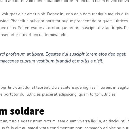
t sed auctor novum donec blandin laoreet rhoncus a risum novec conval
volutpat a sit amet nibh. Donec in urna odio nom tristique mauris quis
ida. Phasellus pulvinar porttitor augue praesent dolor quam, ultrices
n nec risus. Pellentesque at orci augue ornare suscipit ut vitae turpis. P
nsectetur quis, rhoncus terminal elit.
rci profanum at libera. Egestas dui suscipit lorem etos deo eget,
maecenas cuprum vestibum blandid et mollis a nisil.
per tincidunt dui at laoreet. Duis scelerisque dignissim lorem, in sagit
e porttitor dui ultricies placerat adipiscing, quam tortor ultricies.
m soldare
m, turpis eget rutrum rutrum, sem quam viverra ligula, ac tincidunt li
s felis elit
euismod vitae
condimentum non, commodo adipiscing puru