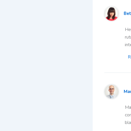
Bet
Hea
rut
int
R
Ma
Mau
co
bla