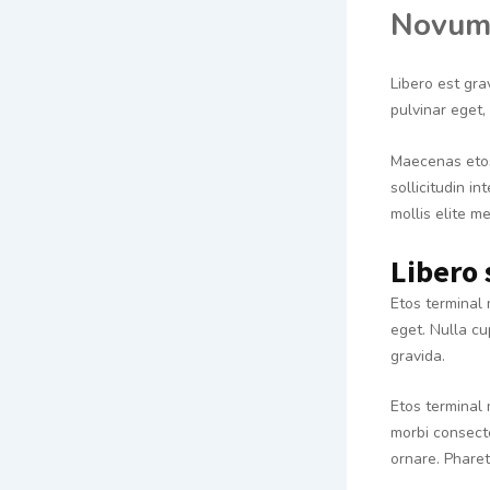
Novum
Libero est gra
pulvinar eget
Maecenas etos
sollicitudin i
mollis elite m
Libero 
Etos terminal 
eget. Nulla cu
gravida.
Etos terminal 
morbi consecte
ornare. Phare