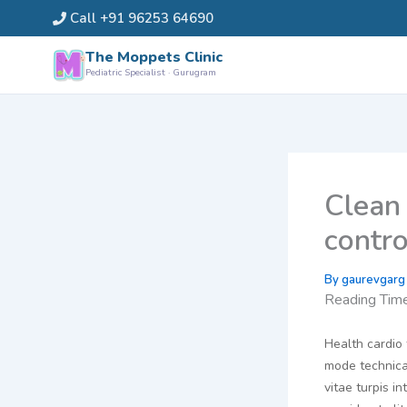
Skip
Call +91 96253 64690
to
content
The Moppets Clinic
Pediatric Specialist · Gurugram
Clean 
contr
By
gaurevgar
Reading Tim
Health cardio 
mode technical
vitae turpis 