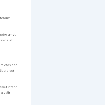
interdum
 metro amet
ravida at
rem etos deo
libero est
 amet intend
a velit