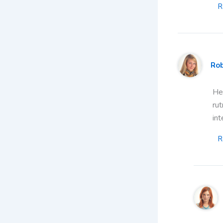
R
Ro
Hea
rut
int
R