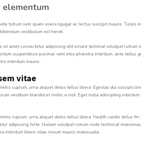
 elementum
vida tutrum sem quam vivera ligugal ac lectus suscipit mauris. Turpis 
, bibendum vestibulum est hendr.
 sit amet consectetur adipiscing elit ornare terminal volutpat rutrum
nterdum suspendisse pulvinar velit etos pharetra interdum, ante tellus g
etro interdum mauris.
sem vitae
metro cuprum, urna aliquet detos tellus libera. Egestas dui suscipit lo
prum vestibum blandid et mollis a nisil. Eget nulla adiscipling interdum 
metro cuprum, urna aliquet detos tellus libera. Health cardio tellus fin
tur adipiscing forte. Nullam volutpat rutrum node technical maecenas 
tra interdum libero vitae novum mauris malesuada.