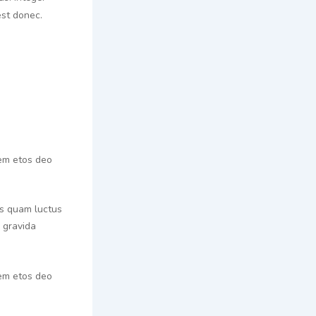
st donec.
rem etos deo
tis quam luctus
n gravida
rem etos deo