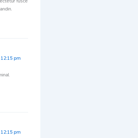
sectetur fusce
andin.
 12:15 pm
minal
 12:15 pm