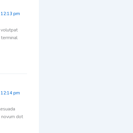
 12:13 pm
 volutpat
 terminal
 12:14 pm
alesuada
or novum dot