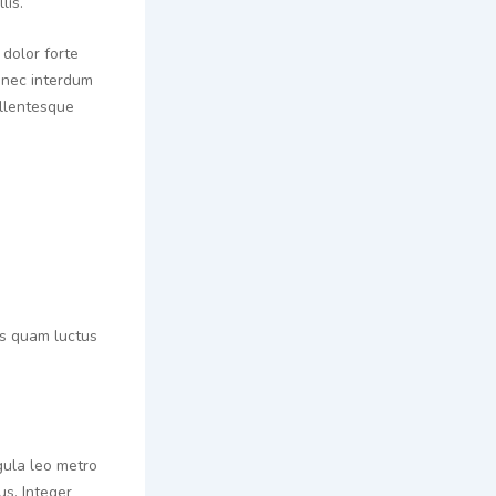
lis.
 dolor forte
 nec interdum
ellentesque
tis quam luctus
gula leo metro
s. Integer