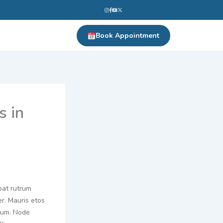
Book Appointment
s in
pat rutrum
er. Mauris etos
prum. Node