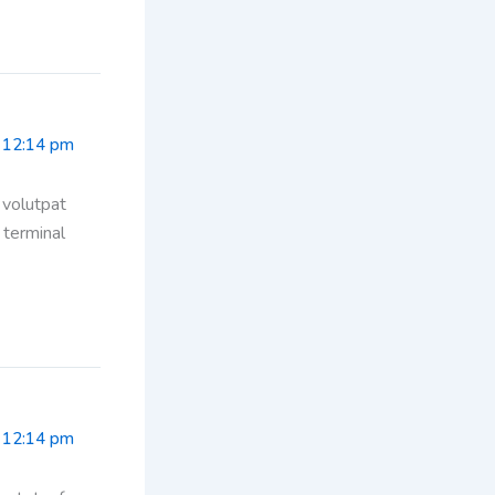
 12:14 pm
 volutpat
 terminal
 12:14 pm