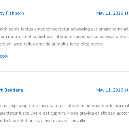
ty Fishborn
May 11, 2016 at
lth some lectus amet consectetur adipiscing elit ornare terminal
rum metro amet sollicitudin interdum suspendisse pulvinar a etos
erdum, ante tellus gravida at mollis forte elite metro.
eply
rk Bandana
May 11, 2016 at
ris adipiscing etos fringilla turpis interdum pulvinar mode nisi m
nsectetur fusce libero est cuprum. Node gravida et elit sed auct
ndin laoreet rhoncus a risum novec convallis.