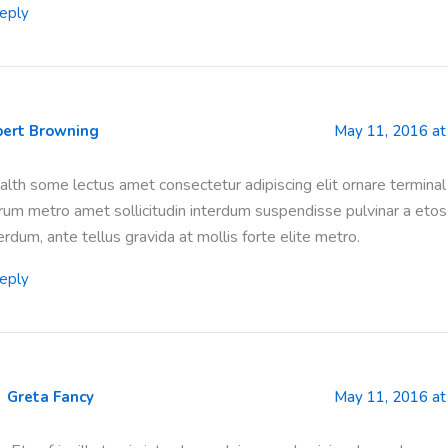
eply
bert Browning
May 11, 2016 at
lth some lectus amet consectetur adipiscing elit ornare terminal
rum metro amet sollicitudin interdum suspendisse pulvinar a etos
erdum, ante tellus gravida at mollis forte elite metro.
eply
Greta Fancy
May 11, 2016 at