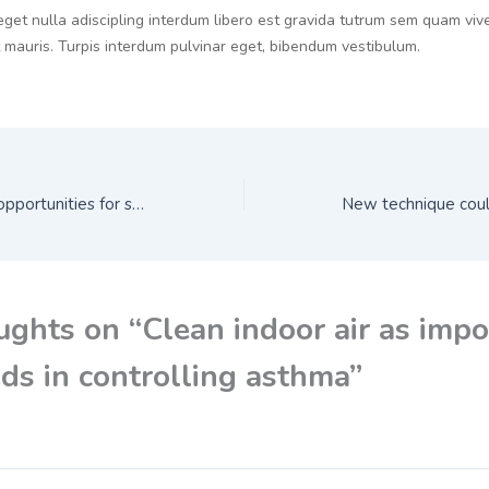
eget nulla adiscipling interdum libero est gravida tutrum sem quam vive
t mauris. Turpis interdum pulvinar eget, bibendum vestibulum.
Biosimilars create opportunities for sustainable cancer care
ughts on “Clean indoor air as impo
ds in controlling asthma”