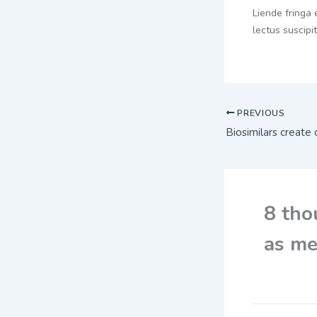
Liende fringa 
lectus suscipi
PREVIOUS
8 tho
as me