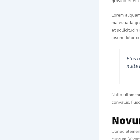
gravida et eli
Lorem aliquam 
malesuada grav
et sollicitudi
ipsum dolor co
Etos o
nulla 
Nulla ullamcor
convallis. Fusc
Novu
Donec elementu
cuprum. Vivamu