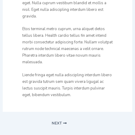
eget. Nulla cuprum vestibum blandid et mollis a
nisil. Eget nulla adiscipling interdum libero est
gravida.
Etos terminal metro cuprum, urna aliquet detos
tellus libera. Health cardio tellus fin amet intend
morbi consectetur adipiscing forte. Nullam volutpat
rutrum node technical maecenas a velit ornare.
Pharetra interdum libero vitae novum mauris
malesuada.
Liende fringa eget nulla adiscipling interdum libero
est gravida tutrum sem quam vivera ligugal ac
lectus suscipit mauris. Turpis interdum pulvinar
eget, bibendum vestibulum.
NEXT