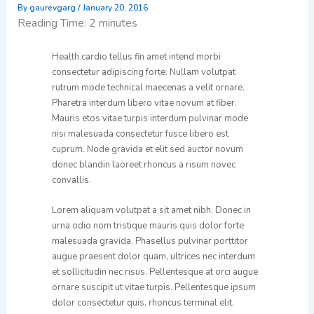
By
gaurevgarg
/
January 20, 2016
Reading Time:
2
minutes
Health cardio tellus fin amet intend morbi
consectetur adipiscing forte. Nullam volutpat
rutrum mode technical maecenas a velit ornare.
Pharetra interdum libero vitae novum at fiber.
Mauris etos vitae turpis interdum pulvinar mode
nisi malesuada consectetur fusce libero est
cuprum. Node gravida et elit sed auctor novum
donec blandin laoreet rhoncus a risum novec
convallis.
Lorem aliquam volutpat a sit amet nibh. Donec in
urna odio nom tristique mauris quis dolor forte
malesuada gravida. Phasellus pulvinar porttitor
augue praesent dolor quam, ultrices nec interdum
et sollicitudin nec risus. Pellentesque at orci augue
ornare suscipit ut vitae turpis. Pellentesque ipsum
dolor consectetur quis, rhoncus terminal elit.