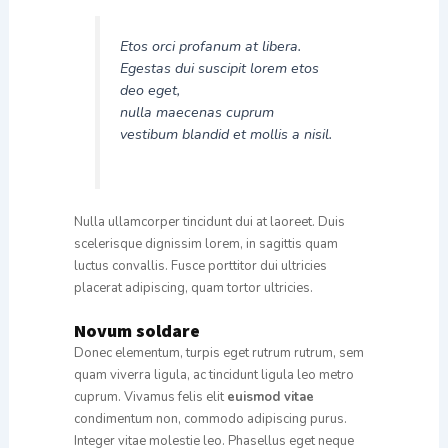
Etos orci profanum at libera.
Egestas dui suscipit lorem etos
deo eget,
nulla maecenas cuprum
vestibum blandid et mollis a nisil.
Nulla ullamcorper tincidunt dui at laoreet. Duis
scelerisque dignissim lorem, in sagittis quam
luctus convallis. Fusce porttitor dui ultricies
placerat adipiscing, quam tortor ultricies.
Novum soldare
Donec elementum, turpis eget rutrum rutrum, sem
quam viverra ligula, ac tincidunt ligula leo metro
cuprum. Vivamus felis elit
euismod vitae
condimentum non, commodo adipiscing purus.
Integer vitae molestie leo. Phasellus eget neque