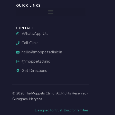
-
QUICK LINKS
a
l
t
CONTACT
WhatsApp Us
Call Clinic
hello@moppetsclinic.in
@moppetsclinic
Get Directions
© 2026 The Moppets Clinic · All Rights Reserved ·
Gurugram, Haryana
Designed for trust. Built for families.