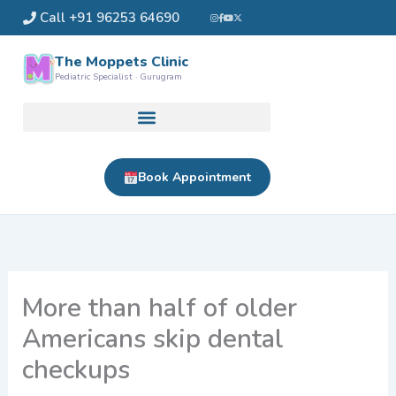
Skip
Call +91 96253 64690
to
content
The Moppets Clinic
Pediatric Specialist · Gurugram
Book Appointment
More than half of older
Americans skip dental
checkups