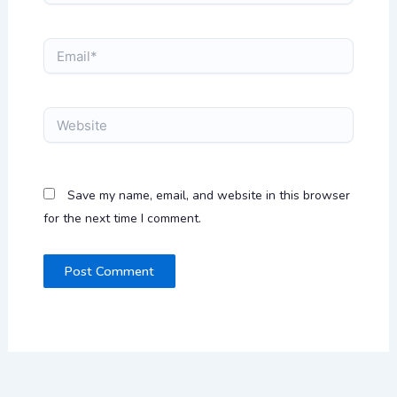
Email*
Website
Save my name, email, and website in this browser
for the next time I comment.