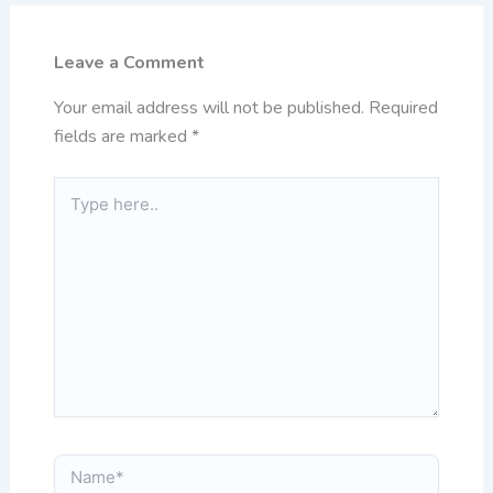
Leave a Comment
Your email address will not be published.
Required
fields are marked
*
Type
here..
Name*