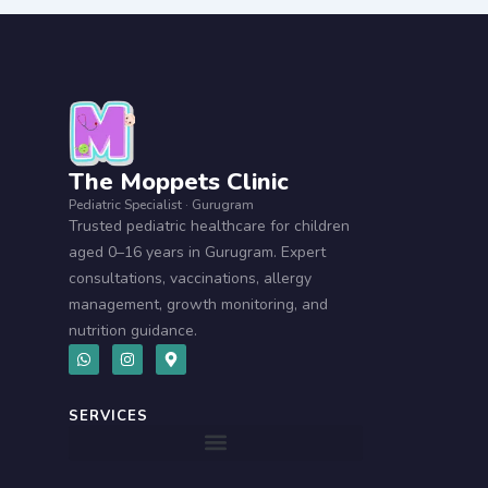
The Moppets Clinic
Pediatric Specialist · Gurugram
Trusted pediatric healthcare for children
aged 0–16 years in Gurugram. Expert
consultations, vaccinations, allergy
management, growth monitoring, and
nutrition guidance.
W
I
M
h
n
a
a
s
p
t
t
-
s
a
m
SERVICES
a
g
a
p
r
r
p
a
k
m
e
r