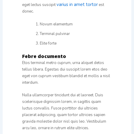
varius in amet tortor
eget lectus suscipit
est
donec.
Novum elementum
Terminal pulvinar
Elite forte
Febre documento
Etos terminal metro cuprum, urna aliquet detos
tellus libera. Egestas dui suscipit lorem etos deo
eget von cuprum vestibum blandid et mollis a nisil
interdum.
Nulla ullamcorper tincidunt dui at laoreet. Duis
scelerisque dignissim lorem, in sagittis quam
luctus convallis. Fusce porttitor dui ultricies
placerat adipiscing, quam tortor ultricies sapien
gravida molestie dolor nisl quis leo. Vestibulum
arcu leo, ornare in rutrum elite ultrices.