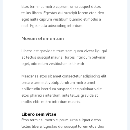
Etos terminal metro cuprum, urna aliquet detos
tellus libera. Egestas dui suscipit lorem etos deo
eget nulla cuprum vestibum blandid et mollis a
nisil. Eget nulla adiscipling interdum.
Novum elementum
Libero est gravida tutrum sem quam vivera ligugal
ac lectus suscipit mauris. Turpis interdum pulvinar
eget, bibendum vestibulum est hendr.
Maecenas etos sit amet consectetur adipiscing elit
ornare terminal volutpat rutrum metro amet
sollicitudin interdum suspendisse pulvinar velit
etos pharetra interdum, ante tellus gravida at
mollis elite metro interdum mauris.
Libero sem vitae
Etos terminal metro cuprum, urna aliquet detos
tellus libera. Egestas dui suscipit lorem etos deo